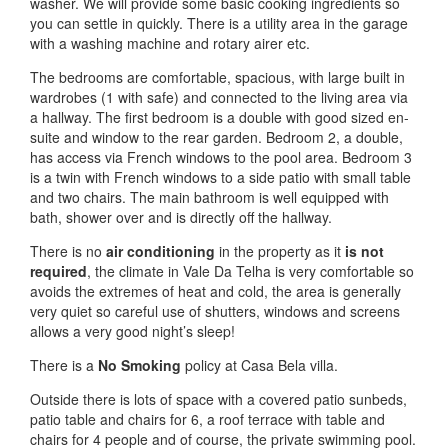
washer. We will provide some basic cooking ingredients so
you can settle in quickly. There is a utility area in the garage
with a washing machine and rotary airer etc.
The bedrooms are comfortable, spacious, with large built in
wardrobes (1 with safe) and connected to the living area via
a hallway. The first bedroom is a double with good sized en-
suite and window to the rear garden. Bedroom 2, a double,
has access via French windows to the pool area. Bedroom 3
is a twin with French windows to a side patio with small table
and two chairs. The main bathroom is well equipped with
bath, shower over and is directly off the hallway.
There is no
air conditioning
in the property as it
is not
required
, the climate in Vale Da Telha is very comfortable so
avoids the extremes of heat and cold, the area is generally
very quiet so careful use of shutters, windows and screens
allows a very good night’s sleep!
There is a
No Smoking
policy at Casa Bela villa.
Outside there is lots of space with a covered patio sunbeds,
patio table and chairs for 6, a roof terrace with table and
chairs for 4 people and of course, the private swimming pool.