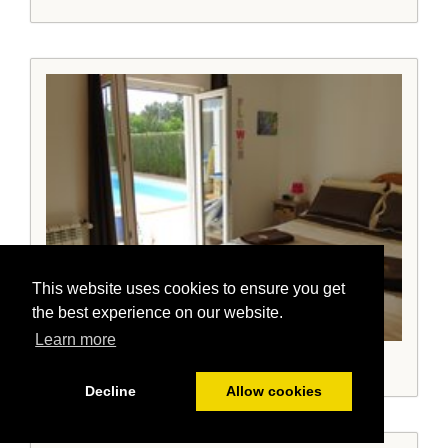
This website uses cookies to ensure you get
the best experience on our website.
Learn more
Bedroom 2 with king sized bed and doors to pool
Decline
Allow cookies