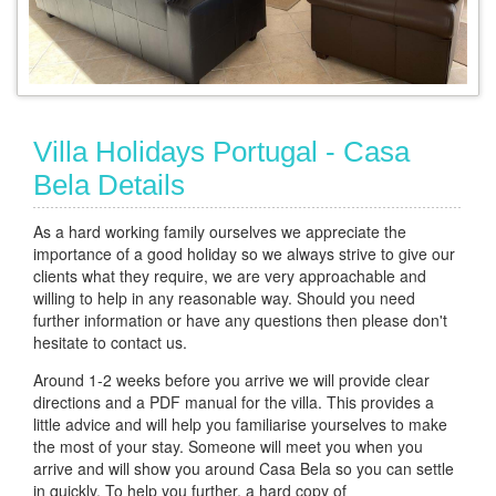
Villa Holidays Portugal - Casa
Bela Details
As a hard working family ourselves we appreciate the
importance of a good holiday so we always strive to give our
clients what they require, we are very approachable and
willing to help in any reasonable way. Should you need
further information or have any questions then please don't
hesitate to contact us.
Around 1-2 weeks before you arrive we will provide clear
directions and a PDF manual for the villa. This provides a
little advice and will help you familiarise yourselves to make
the most of your stay. Someone will meet you when you
arrive and will show you around Casa Bela so you can settle
in quickly. To help you further, a hard copy of