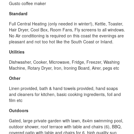
Gusto coffee maker
Standard
Full Central Heating (only needed in winter!), Kettle, Toaster,
Hair Dryer, Cool Box, Room Fans, Fly screens to all windows.
No Air conditioning is required on this coast the evenings are
pleasant and not too hot like the South Coast or Inland.
Utilities
Dishwasher, Cooker, Microwave, Fridge, Freezer, Washing
Machine, Rotary Dryer, Iron, Ironing Board, Airer, pegs etc
Other
Linen provided, bath & hand towels provided, hand soaps
and cleaners for kitchen, basic cooking ingredients, foil and
film etc
Outdoors
Gated, large private garden with lawn, 8x4m swimming pool,
outdoor shower, roof terrace with table and chairs (6), BBQ,
covered patio with table and chairs for 6, high quality sun