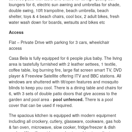
loungers for 6, electric sun awning and umbrellas for shade,
double swing, 10ft trampoline, beach umbrella, beach
shelter, toys & 4 beach chairs, cool box, 2 adult bikes, fresh
water wash down for boards, wetsuits and bikes etc
Access
Flat – Private Drive with parking for 3 cars, wheelchair
access
Casa Bela is fully equipped for 6 people plus baby. The living
area is tastefully furnished with 2 leather settees, 1 textile,
coffee table, log burning fire, large flat screen smart TV, DVD
player & Freeview Satellite offering ITV and BBC stations. All
windows are shuttered with tilt/open features and mosquito
blinds to keep you cool. There is a dining table and chairs for
6, with 3 sets of double patio doors that give access to the
garden and pool area -
pool unfenced.
There is a pool
cover that can be used if required.
The spacious kitchen is equipped with modern equipment
including all crockery, cutlery, glassware, cookware, gas hob
& fan oven, microwave, slow cooker, fridge/freezer & dish