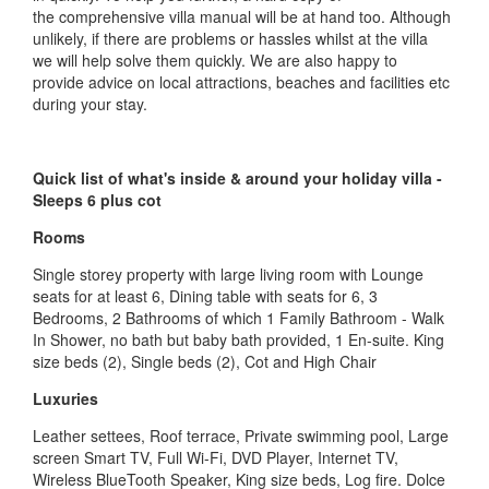
the comprehensive villa manual will be at hand too. Although
unlikely, if there are problems or hassles whilst at the villa
we will help solve them quickly. We are also happy to
provide advice on local attractions, beaches and facilities etc
during your stay.
Quick list of what's inside & around your holiday villa -
Sleeps 6 plus cot
Rooms
Single storey property with large living room with Lounge
seats for at least 6, Dining table with seats for 6, 3
Bedrooms, 2 Bathrooms of which 1 Family Bathroom - Walk
In Shower, no bath but baby bath provided, 1 En-suite. King
size beds (2), Single beds (2), Cot and High Chair
Luxuries
Leather settees, Roof terrace, Private swimming pool, Large
screen Smart TV, Full Wi-Fi, DVD Player, Internet TV,
Wireless BlueTooth Speaker, King size beds, Log fire. Dolce