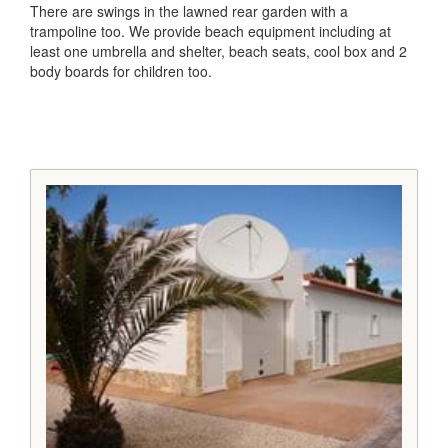
There are swings in the lawned rear garden with a
trampoline too. We provide beach equipment including at
least one umbrella and shelter, beach seats, cool box and 2
body boards for children too.