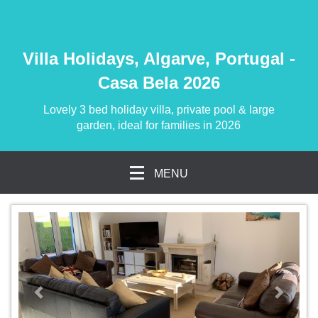
Villa Holidays, Algarve, Portugal -
Casa Bela 2026
Lovely 3 bed holiday villa, private pool & large
garden, ideal for families in 2026
MENU
previous
Next