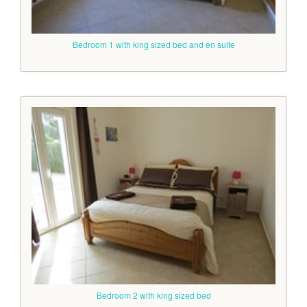
Bedroom 1 with king sized bed and en suite
Bedroom 2 with king sized bed