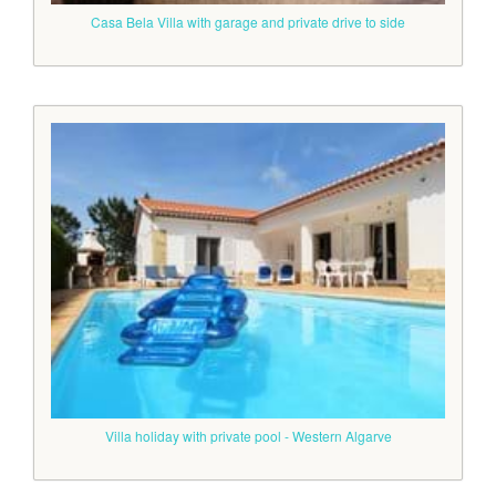
Casa Bela Villa with garage and private drive to side
Villa holiday with private pool - Western Algarve