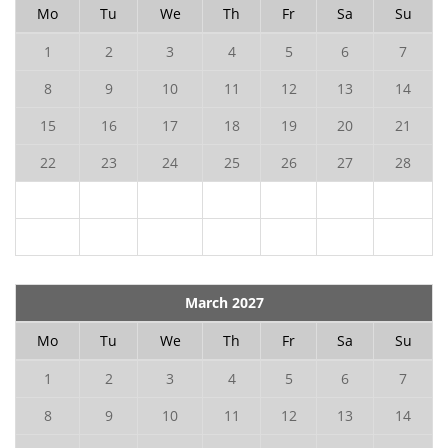
Mo
Tu
We
Th
Fr
Sa
Su
1
2
3
4
5
6
7
8
9
10
11
12
13
14
15
16
17
18
19
20
21
22
23
24
25
26
27
28
March 2027
Mo
Tu
We
Th
Fr
Sa
Su
1
2
3
4
5
6
7
8
9
10
11
12
13
14