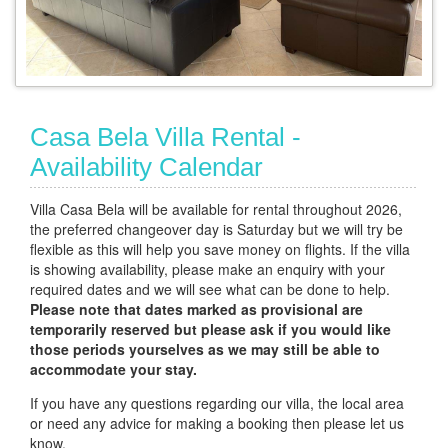
Casa Bela Villa Rental -
Availability Calendar
Villa Casa Bela will be available for rental throughout 2026,
the preferred changeover day is Saturday but we will try be
flexible as this will help you save money on flights. If the villa
is showing availability, please make an enquiry with your
required dates and we will see what can be done to help.
Please note that dates marked as provisional are
temporarily reserved but please ask if you would like
those periods yourselves as we may still be able to
accommodate your stay.
If you have any questions regarding our villa, the local area
or need any advice for making a booking then please let us
know.