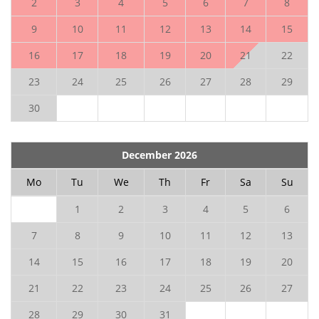
2
3
4
5
6
7
8
9
10
11
12
13
14
15
16
17
18
19
20
21
22
23
24
25
26
27
28
29
30
December 2026
Mo
Tu
We
Th
Fr
Sa
Su
1
2
3
4
5
6
7
8
9
10
11
12
13
14
15
16
17
18
19
20
21
22
23
24
25
26
27
28
29
30
31