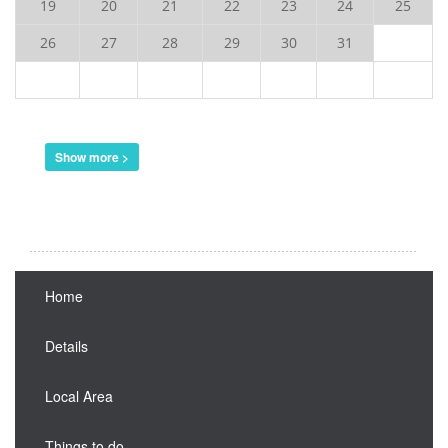
19
20
21
22
23
24
25
26
27
28
29
30
31
Show more >
Home
Details
Local Area
Things to do